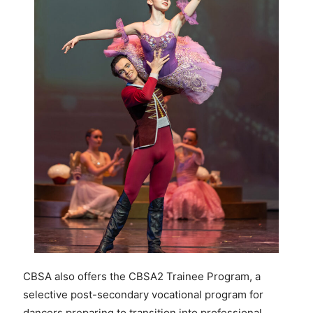
CBSA also offers the CBSA2 Trainee Program, a
selective post-secondary vocational program for
dancers preparing to transition into professional