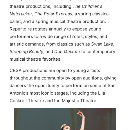
theatre productions, including
The Children’s
Nutcracker
,
The Polar Express
, a spring classical
ballet, and a spring musical theatre production.
Repertoire rotates annually to expose young
performers to a wide range of roles, styles, and
artistic demands, from classics such as
Swan Lake
,
Sleeping Beauty
, and
Don Quixote
to contemporary
musical theatre favorites.
CBSA productions are open to young artists
throughout the community by open auditions, giving
dancers the opportunity to perform on some of San
Antonio’s most iconic stages, including the Lila
Cockrell Theatre and the Majestic Theatre.