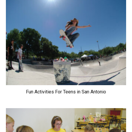
Fun Activities For Teens in San Antonio