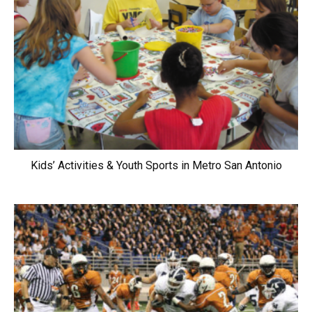
Kids’ Activities & Youth Sports in Metro San Antonio