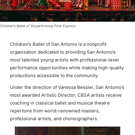
Children's Ballet of SA performing Polar Express
Children’s Ballet of San Antonio is a nonprofit
organization dedicated to providing San Antonio’s
most talented young artists with professional-level
performance opportunities while making high-quality
productions accessible to the community.
Under the direction of Vanessa Bessler, San Antonio’s
most awarded Artistic Director, CBSA artists receive
coaching in classical ballet and musical theatre
repertoire from world-renowned masters,
professional artists, and choreographers.