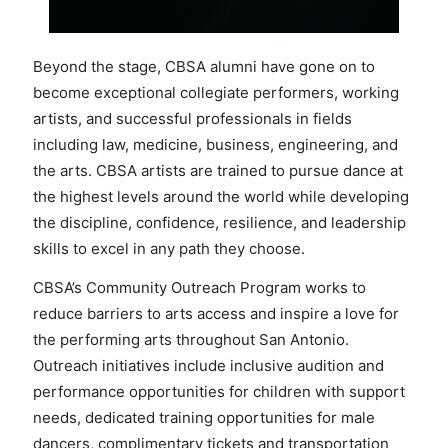
Beyond the stage, CBSA alumni have gone on to
become exceptional collegiate performers, working
artists, and successful professionals in fields
including law, medicine, business, engineering, and
the arts. CBSA artists are trained to pursue dance at
the highest levels around the world while developing
the discipline, confidence, resilience, and leadership
skills to excel in any path they choose.
CBSA’s Community Outreach Program works to
reduce barriers to arts access and inspire a love for
the performing arts throughout San Antonio.
Outreach initiatives include inclusive audition and
performance opportunities for children with support
needs, dedicated training opportunities for male
dancers, complimentary tickets and transportation