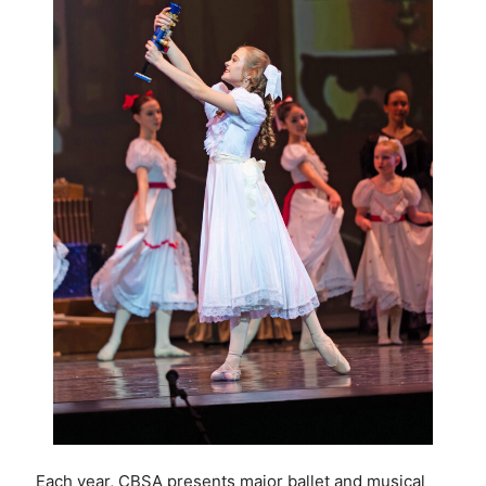
Each year, CBSA presents major ballet and musical