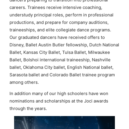
careers. Trainees receive intensive coaching,
understudy principal roles, perform in professional
productions, and prepare for company auditions,
traineeships, and elite collegiate dance programs.
Our graduated dancers have received offers to
Disney, Ballet Austin Butler fellowship, Dutch National
Ballet, Kansas City Ballet, Tulsa Ballet, Milwaukee
Ballet, Bolshoi international traineeship, Nashville
ballet, Oklahoma City ballet, English National ballet,
Sarasota ballet and Colorado Ballet trainee program
among others.
In addition many of our high schoolers have won
nominations and scholarships at the Joci awards
through the years.