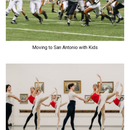
Moving to San Antonio with Kids