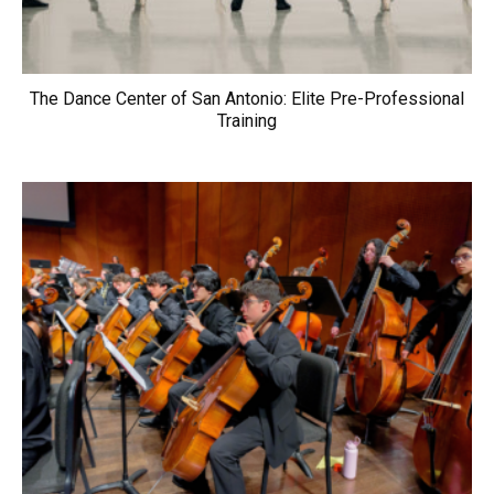
The Dance Center of San Antonio: Elite Pre-Professional
Training