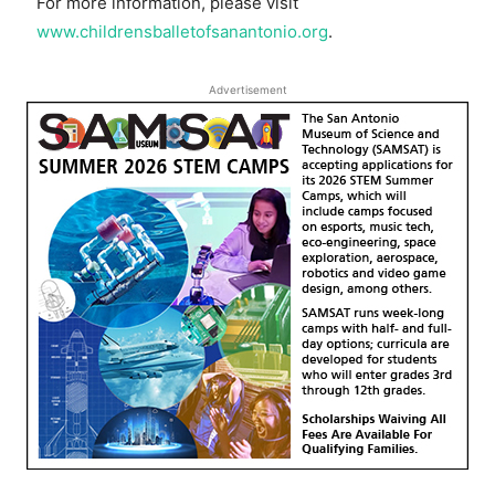
For more information, please visit
www.childrensballetofsanantonio.org
.
Advertisement