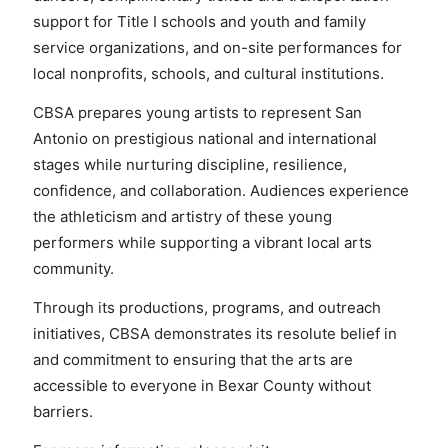
support for Title I schools and youth and family
service organizations, and on-site performances for
local nonprofits, schools, and cultural institutions.
CBSA prepares young artists to represent San
Antonio on prestigious national and international
stages while nurturing discipline, resilience,
confidence, and collaboration. Audiences experience
the athleticism and artistry of these young
performers while supporting a vibrant local arts
community.
Through its productions, programs, and outreach
initiatives, CBSA demonstrates its resolute belief in
and commitment to ensuring that the arts are
accessible to everyone in Bexar County without
barriers.