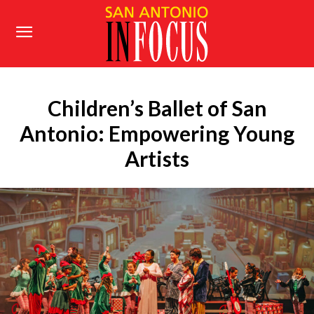
Children’s Ballet of San
Antonio: Empowering Young
Artists