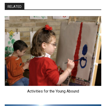
RELATED
Activities for the Young Abound