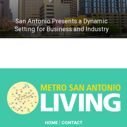
San Antonio Presents a Dynamic
Setting for Business and Industry
HOME
|
CONTACT