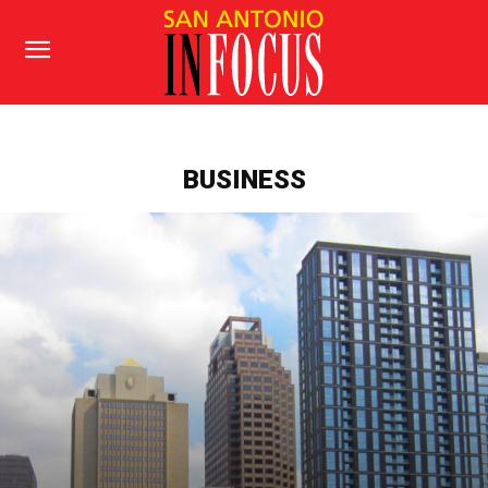
BUSINESS